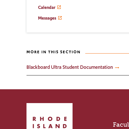
Calendar
Messages
MORE IN THIS SECTION
Blackboard Ultra Student Documentation
Click
to
return
Facul
to