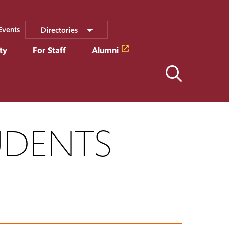
Events
Directories
ty
For Staff
Alumni
UDENTS