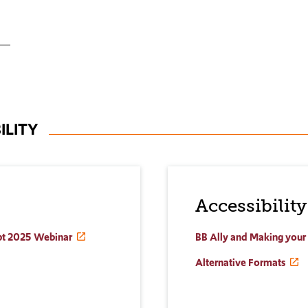
ILITY
Accessibility
ept 2025 Webinar
BB Ally and Making your
Alternative Formats