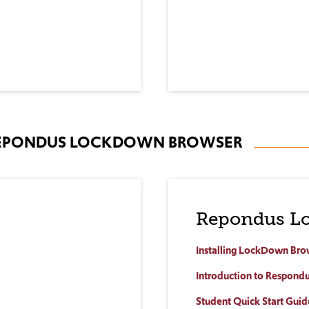
 REPONDUS LOCKDOWN BROWSER
Repondus L
Installing LockDown Bro
Introduction to Respon
Student Quick Start Guid