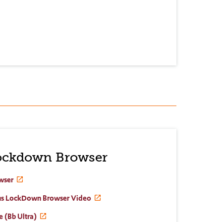
ockdown Browser
wser
dus LockDown Browser Video
e (Bb Ultra)