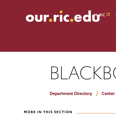
Skip
Skip
to
to
main
main
MyRIC
site
content
navigation
BLACKB
Department Directory
Center 
MORE IN THIS SECTION