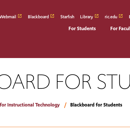
Webmail
Blackboard
Starfish
Library
ric.edu
For Students
For Facul
OARD FOR ST
for Instructional Technology
Blackboard for Students