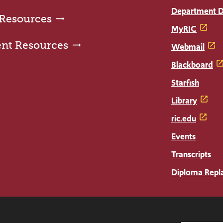
Department D
 Resources
MyRIC
ent Resources
Webmail
Blackboard
Starfish
Library
ric.edu
Events
Transcripts
Diploma Repl