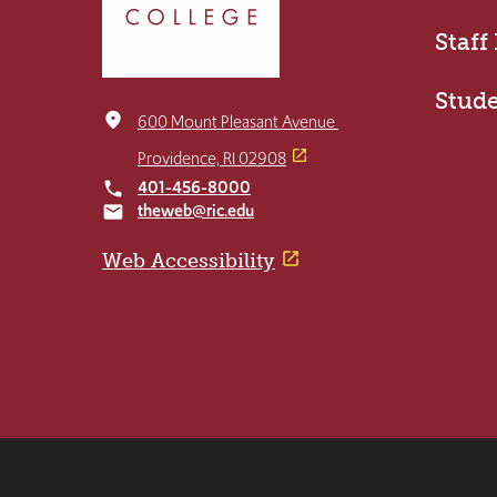
the
home
Staff
page
Stud
place
600 Mount Pleasant Avenue
Providence, RI 02908
401-456-8000
local_phone
theweb@ric.edu
email
Web Accessibility