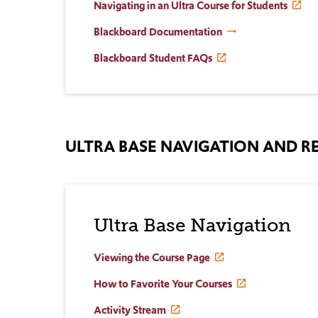
Navigating in an Ultra Course for Students
Blackboard Documentation
Blackboard Student FAQs
ULTRA BASE NAVIGATION AND
Ultra Base Navigation
Viewing the Course Page
How to Favorite Your Courses
Activity Stream