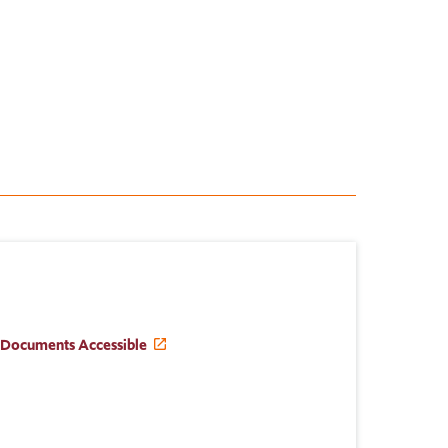
 Documents Accessible