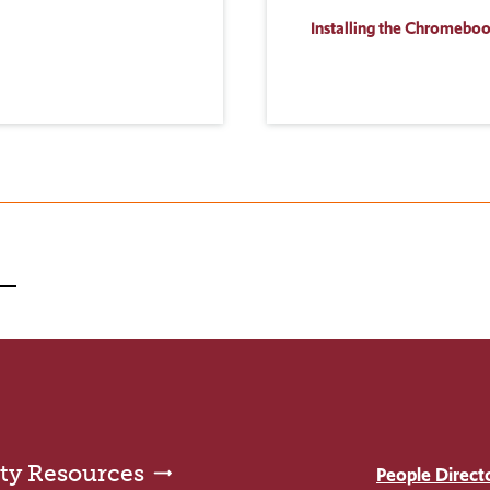
Installing the Chromebo
ty Resources
People Direct