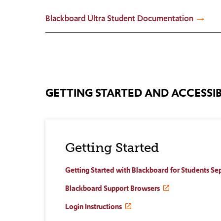
Blackboard Ultra Student Documentation
GETTING STARTED AND ACCESSIB
Getting Started
Getting Started with Blackboard for Students S
Blackboard Support Browsers
Login Instructions