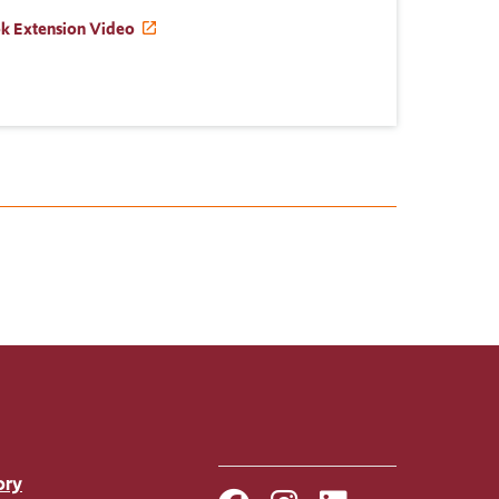
ok Extension Video
ory