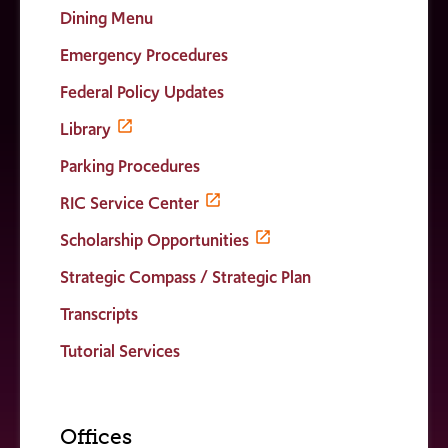
Dining Menu
Emergency Procedures
Federal Policy Updates
Library
Parking Procedures
RIC Service Center
Scholarship Opportunities
Strategic Compass / Strategic Plan
Transcripts
Tutorial Services
Offices