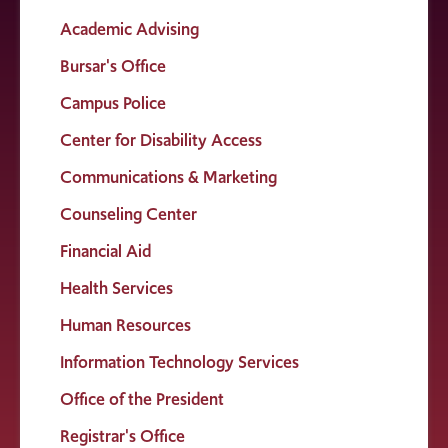
Academic Advising
Bursar's Office
Campus Police
Center for Disability Access
Communications & Marketing
Counseling Center
Financial Aid
Health Services
Human Resources
Information Technology Services
Office of the President
Registrar's Office