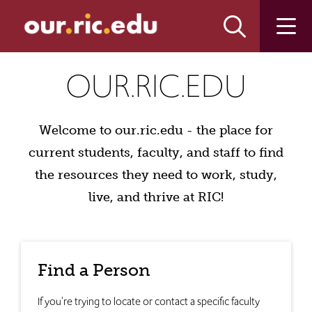
Skip
Skip
to
to
main
main
site
content
our.ric.edu
navigation
OUR.RIC.EDU
Welcome to our.ric.edu - the place for
current students, faculty, and staff to find
the resources they need to work, study,
live, and thrive at RIC!
Find a Person
If you're trying to locate or contact a specific faculty