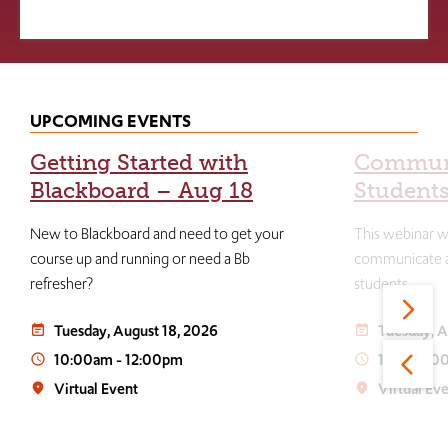
UPCOMING EVENTS
Getting Started with
Communi
Blackboard – Aug 18
Students
New to Blackboard and need to get your
This webinar wi
course up and running or need a Bb
communicate an
refresher?
students.
Tuesday, August 18, 2026
Tuesday, A
event_note
event_note
10:00am
-
12:00pm
1:00
-
3:0
access_time
access_time
Virtual Event
Virtual Ev
place
place