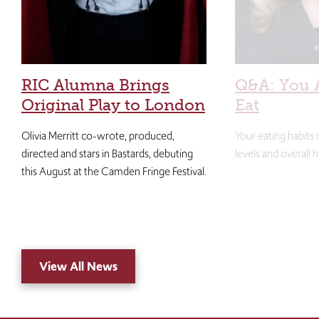
RIC Alumna Brings
Q&A: You 
Original Play to London
Eat
Olivia Merritt co-wrote, produced,
Your eating habits
directed and stars in Bastards, debuting
levels and overall h
this August at the Camden Fringe Festival.
View All News