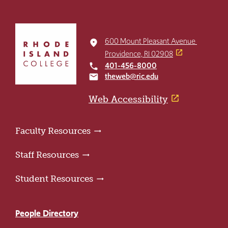
Click
to
600 Mount Pleasant Avenue
place
return
Providence, RI 02908
to
401-456-8000
local_phone
the
theweb@ric.edu
email
home
page
Web Accessibility
Faculty Resources
Staff Resources
Student Resources
People Directory