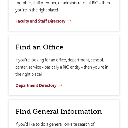
member, staff member, or administrator at RIC - then
you're in the right place!
Faculty and Staff Directory
Find an Office
If you're looking for an office, department, school,
center, service - basically a RIC entity - then you're in
the right place!
Department Directory
Find General Information
If you'd like to do a general, on-site search of