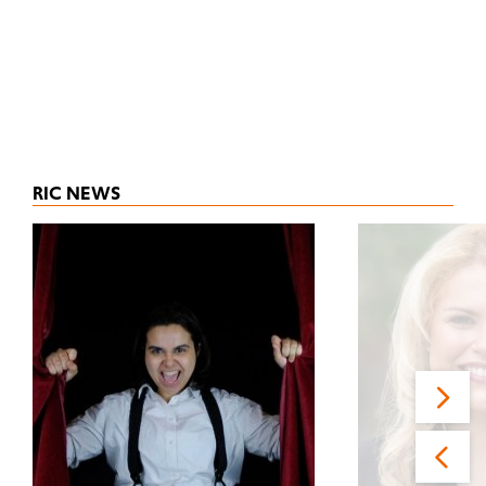
RIC NEWS