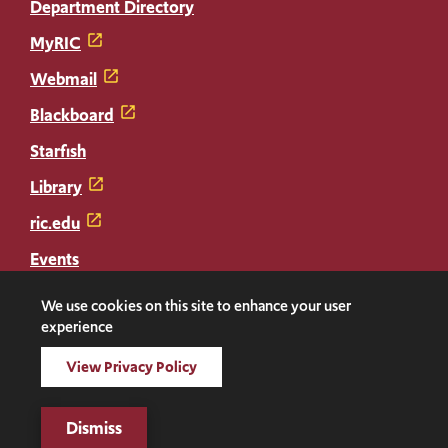
Department Directory
MyRIC
Webmail
Blackboard
Starfish
Library
ric.edu
Events
Transcripts
We use cookies on this site to enhance your user
experience
Diploma Replacement
View Privacy Policy
Facebook
Instagram
LinkedIn
Threads
Twitter
TikTok
Social
Dismiss
Media