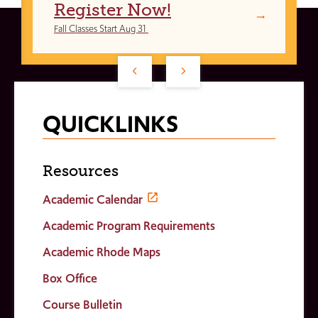
Register Now!
Fall Classes Start Aug 31
QUICKLINKS
Resources
Academic Calendar
Academic Program Requirements
Academic Rhode Maps
Box Office
Course Bulletin