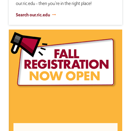
our.ric.edu - then you're in the right place!
Search our.ric.edu