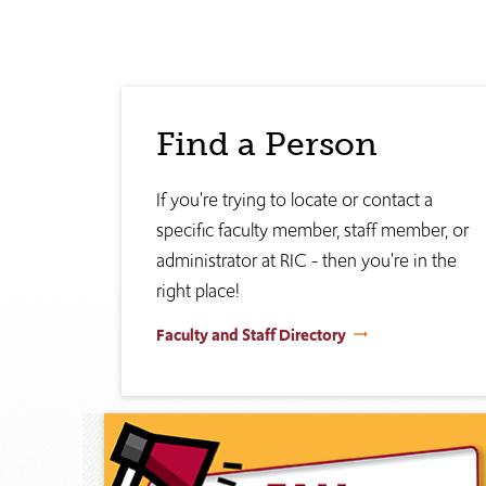
Find a Person
If you're trying to locate or contact a
specific faculty member, staff member, or
administrator at RIC - then you're in the
right place!
Faculty and Staff Directory