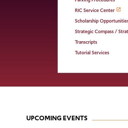
RIC Service Center
Scholarship Opportunitie
Strategic Compass / Strat
Transcripts
Tutorial Services
UPCOMING EVENTS