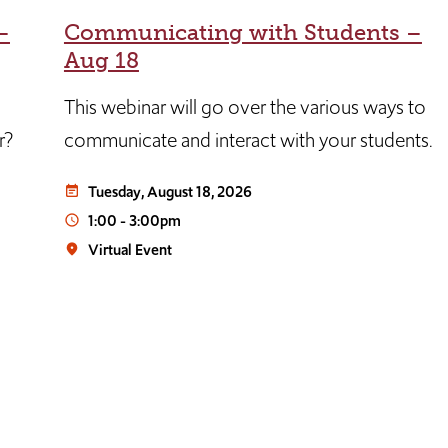
–
Communicating with Students –
Aug 18
This webinar will go over the various ways to
r?
communicate and interact with your students.
Tuesday, August 18, 2026
event_note
1:00
-
3:00pm
access_time
Virtual Event
place