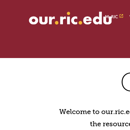
Skip
Skip
to
to
main
main
MyRIC
site
content
navigation
our.r
Welcome to our.ric.ed
the resource