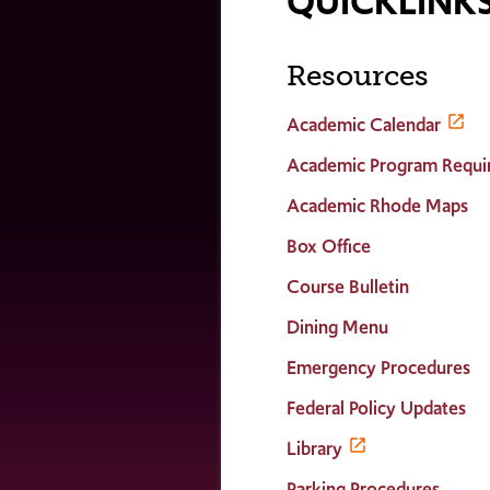
QUICKLINK
Resources
Academic Calendar
Academic Program Requi
Academic Rhode Maps
Box Office
Course Bulletin
Dining Menu
Emergency Procedures
Federal Policy Updates
Library
Parking Procedures