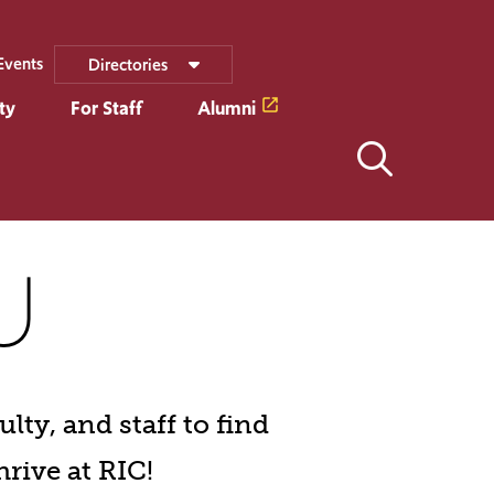
Events
Directories
ty
For Staff
Alumni
U
lty, and staff to find
hrive at RIC!