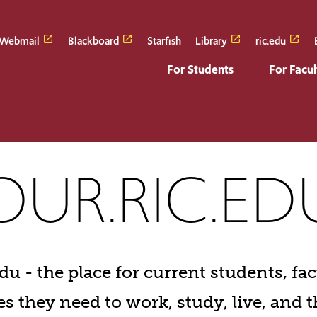
Webmail
Blackboard
Starfish
Library
ric.edu
For Students
For Facul
ic.edu
OUR.RIC.ED
u - the place for current students, facu
s they need to work, study, live, and t