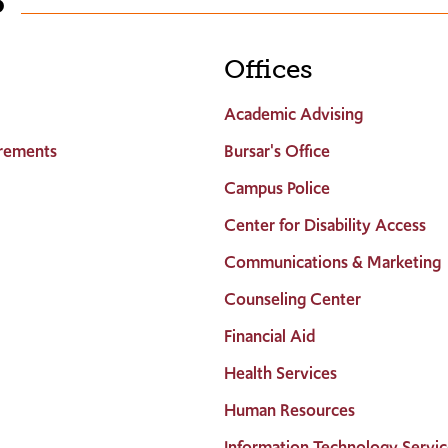
S
Offices
Academic Advising
rements
Bursar's Office
Campus Police
Center for Disability Access
Communications & Marketing
Counseling Center
Financial Aid
Health Services
Human Resources
Information Technology Servic