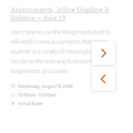
Assignments, Inline Grading &
Rubrics – Aug 19
Learn how to use the Assignments tool to
efficiently create assignments that assess
students in a variety of meaningful ways and
decide on the best way to present the
assignments you create.
Wednesday, August 19, 2026
event_note
10:00am
-
12:00pm
access_time
Virtual Event
place