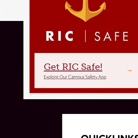
Get RIC Safe!
Explore Our Campus Safety App