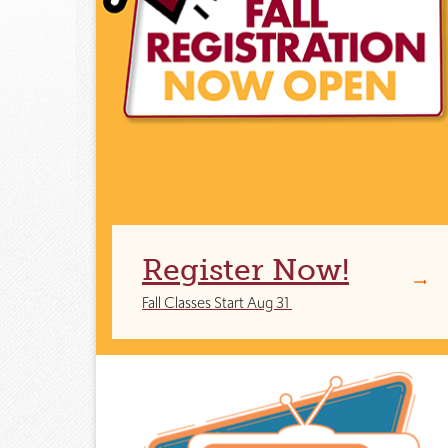
Register Now!
Fall Classes Start Aug 31