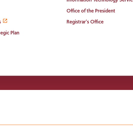
Office of the President
s
Registrar's Office
egic Plan