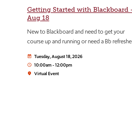
Getting Started with Blackboard 
d
Aug 18
New to Blackboard and need to get your
ill
course up and running or need a Bb refreshe
Tuesday, August 18, 2026
event_note
y (a
10:00am
-
12:00pm
access_time
s
Virtual Event
place
media
n