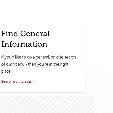
Find General
Information
If you'd like to do a general, on-site search
of our.ric.edu - then you're in the right
place!
Search our.ric.edu