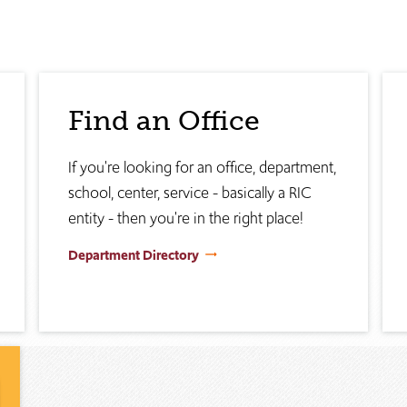
Find an Office
If you're looking for an office, department,
school, center, service - basically a RIC
entity - then you're in the right place!
Department Directory