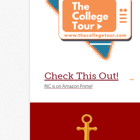
Check This Out!
RIC is on Amazon Prime!